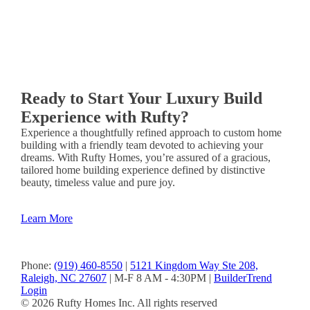
&
Donna
Ready to Start Your Luxury Build
Experience with Rufty?
Experience a thoughtfully refined approach to custom home
building with a friendly team devoted to achieving your
dreams. With Rufty Homes, you’re assured of a gracious,
tailored home building experience defined by distinctive
beauty, timeless value and pure joy.
Learn More
Phone:
(919) 460-8550
|
5121 Kingdom Way Ste 208,
Raleigh, NC 27607
| M-F 8 AM - 4:30PM |
BuilderTrend
Login
© 2026 Rufty Homes Inc. All rights reserved