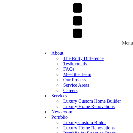
Menu
About
The Rufty Difference
Testimonials
FAQs
Meet the Team
Our Process
Service Areas
Careers
Services
Luxury Custom Home Builder
Luxury Home Renovations
Newsroom
Portfolio
Luxury Custom Builds
Luxury Home Renovations