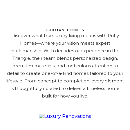
LUXURY HOMES
Discover what true luxury living means with Rufty
Homes—where your vision meets expert
craftsmanship. With decades of experience in the
Triangle, their team blends personalized design,
premium materials, and meticulous attention to
detail to create one-of-a-kind homes tailored to your
lifestyle. From concept to completion, every element
is thoughtfully curated to deliver a timeless home
built for how you live.