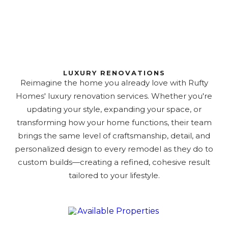
LUXURY RENOVATIONS
Reimagine the home you already love with Rufty
Homes' luxury renovation services. Whether you're
updating your style, expanding your space, or
transforming how your home functions, their team
brings the same level of craftsmanship, detail, and
personalized design to every remodel as they do to
custom builds—creating a refined, cohesive result
tailored to your lifestyle.