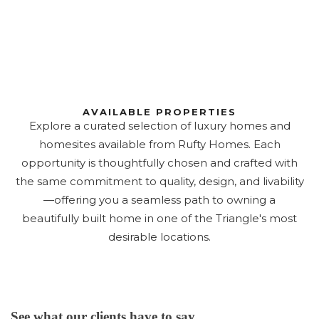
AVAILABLE PROPERTIES
Explore a curated selection of luxury homes and
homesites available from Rufty Homes. Each
opportunity is thoughtfully chosen and crafted with
the same commitment to quality, design, and livability
—offering you a seamless path to owning a
beautifully built home in one of the Triangle's most
desirable locations.
See what our clients have to say...