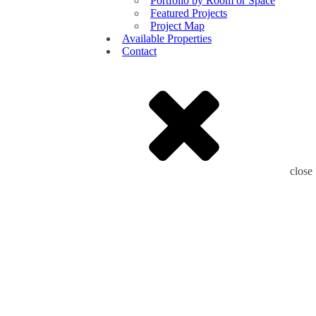
Portfolio by Room or Space
Featured Projects
Project Map
Available Properties
Contact
close
Leading
Luxury
Home
Building
For
the
last