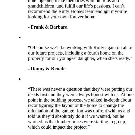
time together, make memories with our kids and
grandchildren, and fulfill our life’s passions. I can’t
recommend the Rufty Homes team enough if you’re
looking for your own forever home.”
- Frank & Barbara
“Of course we’ll be working with Rufty again on all of
our future projects, including a fourth home on the
property for our youngest daughter, when she’s ready.”
- Danny & Renate
“There was never a question that they were putting our
needs first and they were always honest with us. At one
point in the building process, we talked in-depth about
reconfiguring the layout of the home to change the
orientation of the garage. Jon was upfront with us and
told us they’d absolutely do it if we wanted, but he
warned us that lumber prices were starting to go up,
which could impact the project.”