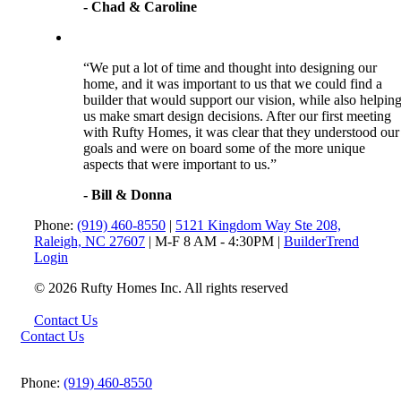
- Chad & Caroline
“We put a lot of time and thought into designing our
home, and it was important to us that we could find a
builder that would support our vision, while also helpin
us make smart design decisions. After our first meeting
with Rufty Homes, it was clear that they understood our
goals and were on board some of the more unique
aspects that were important to us.”
- Bill & Donna
Phone:
(919) 460-8550
|
5121 Kingdom Way Ste 208,
Raleigh, NC 27607
| M-F 8 AM - 4:30PM |
BuilderTrend
Login
© 2026 Rufty Homes Inc. All rights reserved
Contact Us
Contact Us
Phone:
(919) 460-8550