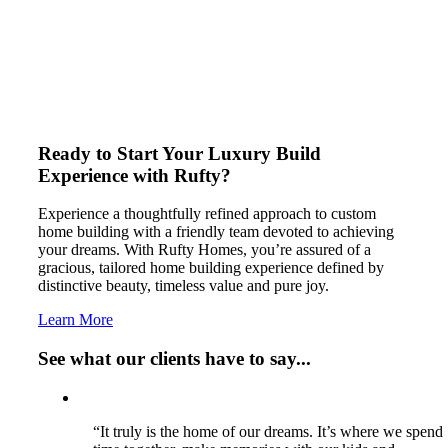
Ready to Start Your Luxury Build
Experience with Rufty?
Experience a thoughtfully refined approach to custom
home building with a friendly team devoted to achieving
your dreams. With Rufty Homes, you’re assured of a
gracious, tailored home building experience defined by
distinctive beauty, timeless value and pure joy.
Learn More
See what our clients have to say...
“It truly is the home of our dreams. It’s where we spend