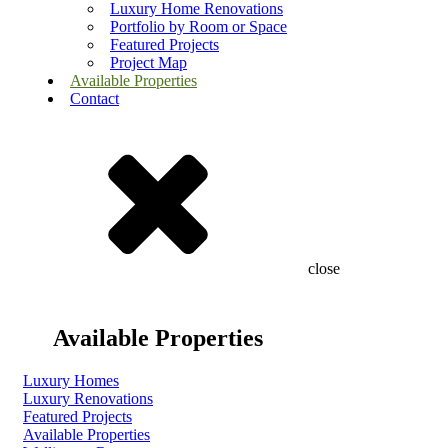
Luxury Home Renovations
Portfolio by Room or Space
Featured Projects
Project Map
Available Properties
Contact
close
Available Properties
Luxury Homes
Luxury Renovations
Featured Projects
Available Properties