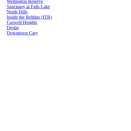
Wellington Reserve
Sanctuary at Falls Lake
North Hills
Inside the Beltline (ITB)
Caswell Heights
Destin
Downtown Cary