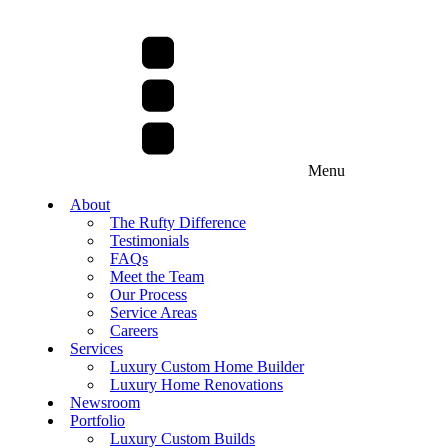
Menu
About
The Rufty Difference
Testimonials
FAQs
Meet the Team
Our Process
Service Areas
Careers
Services
Luxury Custom Home Builder
Luxury Home Renovations
Newsroom
Portfolio
Luxury Custom Builds