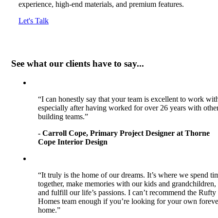
experience, high-end materials, and premium features.
Let's Talk
See what our clients have to say...
“I can honestly say that your team is excellent to work wit
especially after having worked for over 26 years with othe
building teams.”
- Carroll Cope, Primary Project Designer at Thorne
Cope Interior Design
“It truly is the home of our dreams. It’s where we spend ti
together, make memories with our kids and grandchildren,
and fulfill our life’s passions. I can’t recommend the Rufty
Homes team enough if you’re looking for your own foreve
home.”