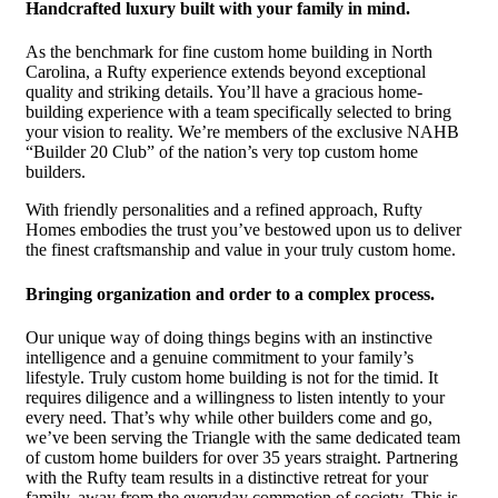
Handcrafted luxury built with your family in mind.
As the benchmark for fine custom home building in North
Carolina, a Rufty experience extends beyond exceptional
quality and striking details. You’ll have a gracious home-
building experience with a team specifically selected to bring
your vision to reality. We’re members of the exclusive NAHB
“Builder 20 Club” of the nation’s very top custom home
builders.
With friendly personalities and a refined approach, Rufty
Homes embodies the trust you’ve bestowed upon us to deliver
the finest craftsmanship and value in your truly custom home.
Bringing organization and order to a complex process.
Our unique way of doing things begins with an instinctive
intelligence and a genuine commitment to your family’s
lifestyle. Truly custom home building is not for the timid. It
requires diligence and a willingness to listen intently to your
every need. That’s why while other builders come and go,
we’ve been serving the Triangle with the same dedicated team
of custom home builders for over 35 years straight. Partnering
with the Rufty team results in a distinctive retreat for your
family, away from the everyday commotion of society. This is