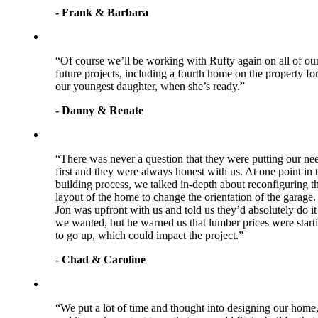
- Frank & Barbara
“Of course we’ll be working with Rufty again on all of ou
future projects, including a fourth home on the property fo
our youngest daughter, when she’s ready.”
- Danny & Renate
“There was never a question that they were putting our ne
first and they were always honest with us. At one point in 
building process, we talked in-depth about reconfiguring t
layout of the home to change the orientation of the garage.
Jon was upfront with us and told us they’d absolutely do it 
we wanted, but he warned us that lumber prices were start
to go up, which could impact the project.”
- Chad & Caroline
“We put a lot of time and thought into designing our home