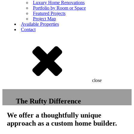
Luxury Home Renovations
Portfolio by Room or Space
Featured Projects
Project Map
Available Properties
Contact
close
The Rufty Difference
We offer a thoughtfully unique
approach as a custom home builder.