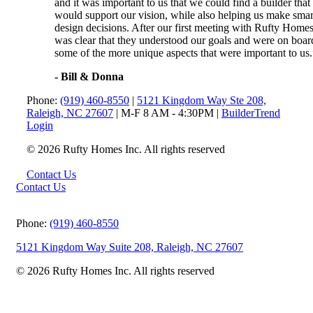
and it was important to us that we could find a builder that
would support our vision, while also helping us make smar
design decisions. After our first meeting with Rufty Homes,
was clear that they understood our goals and were on boar
some of the more unique aspects that were important to us.
- Bill & Donna
Phone:
(919) 460-8550
|
5121 Kingdom Way Ste 208,
Raleigh, NC 27607
| M-F 8 AM - 4:30PM |
BuilderTrend
Login
© 2026 Rufty Homes Inc. All rights reserved
Contact Us
Contact Us
Phone:
(919) 460-8550
5121 Kingdom Way Suite 208, Raleigh, NC 27607
© 2026 Rufty Homes Inc. All rights reserved