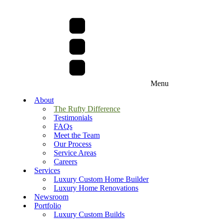
Menu
About
The Rufty Difference
Testimonials
FAQs
Meet the Team
Our Process
Service Areas
Careers
Services
Luxury Custom Home Builder
Luxury Home Renovations
Newsroom
Portfolio
Luxury Custom Builds