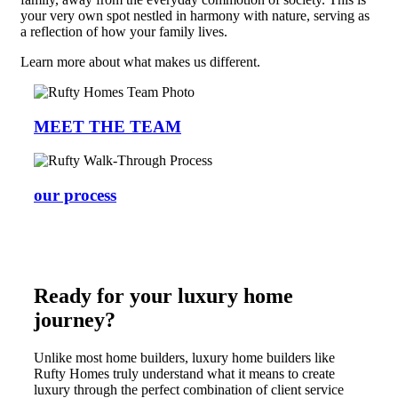
your very own spot nestled in harmony with nature, serving as
a reflection of how your family lives.
Learn more about what makes us different.
MEET THE TEAM
our process
Ready for your luxury home
journey?
Unlike most home builders, luxury home builders like
Rufty Homes truly understand what it means to create
luxury through the perfect combination of client service