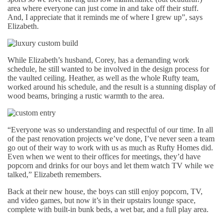
area where everyone can just come in and take off their stuff.
And, I appreciate that it reminds me of where I grew up”, says
Elizabeth.
While Elizabeth’s husband, Corey, has a demanding work
schedule, he still wanted to be involved in the design process for
the vaulted ceiling. Heather, as well as the whole Rufty team,
worked around his schedule, and the result is a stunning display of
wood beams, bringing a rustic warmth to the area.
“Everyone was so understanding and respectful of our time. In all
of the past renovation projects we’ve done, I’ve never seen a team
go out of their way to work with us as much as Rufty Homes did.
Even when we went to their offices for meetings, they’d have
popcorn and drinks for our boys and let them watch TV while we
talked,” Elizabeth remembers.
Back at their new house, the boys can still enjoy popcorn, TV,
and video games, but now it’s in their upstairs lounge space,
complete with built-in bunk beds, a wet bar, and a full play area.