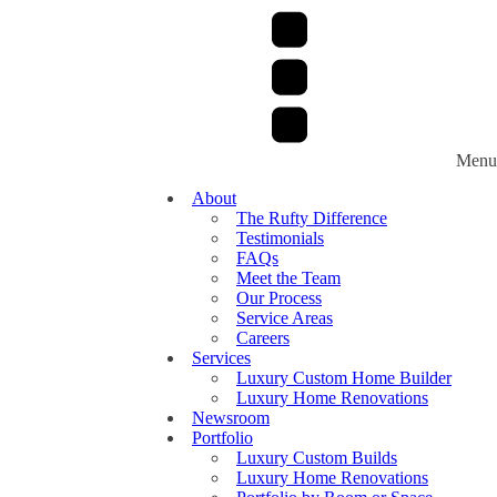
Menu
About
The Rufty Difference
Testimonials
FAQs
Meet the Team
Our Process
Service Areas
Careers
Services
Luxury Custom Home Builder
Luxury Home Renovations
Newsroom
Portfolio
Luxury Custom Builds
Luxury Home Renovations