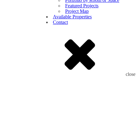
Portfolio by Room or Space
Featured Projects
Project Map
Available Properties
Contact
close