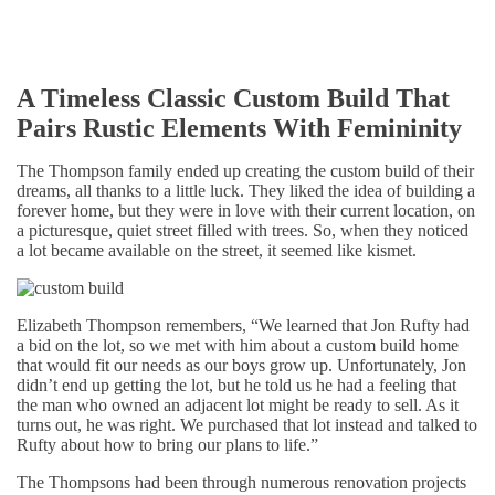
A Timeless Classic Custom Build That
Pairs Rustic Elements With Femininity
The Thompson family ended up creating the custom build of their
dreams, all thanks to a little luck. They liked the idea of building a
forever home, but they were in love with their current location, on
a picturesque, quiet street filled with trees. So, when they noticed
a lot became available on the street, it seemed like kismet.
Elizabeth Thompson remembers, “We learned that Jon Rufty had
a bid on the lot, so we met with him about a custom build home
that would fit our needs as our boys grow up. Unfortunately, Jon
didn’t end up getting the lot, but he told us he had a feeling that
the man who owned an adjacent lot might be ready to sell. As it
turns out, he was right. We purchased that lot instead and talked to
Rufty about how to bring our plans to life.”
The Thompsons had been through numerous renovation projects