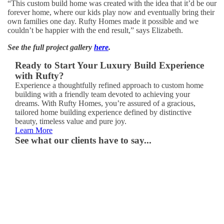
“This custom build home was created with the idea that it’d be our
forever home, where our kids play now and eventually bring their
own families one day. Rufty Homes made it possible and we
couldn’t be happier with the end result,” says Elizabeth.
See the full project gallery
here
.
Ready to Start Your Luxury Build Experience
with Rufty?
Experience a thoughtfully refined approach to custom home
building with a friendly team devoted to achieving your
dreams. With Rufty Homes, you’re assured of a gracious,
tailored home building experience defined by distinctive
beauty, timeless value and pure joy.
Learn More
See what our clients have to say...
“It
truly
is
the
home
of
our
dreams.