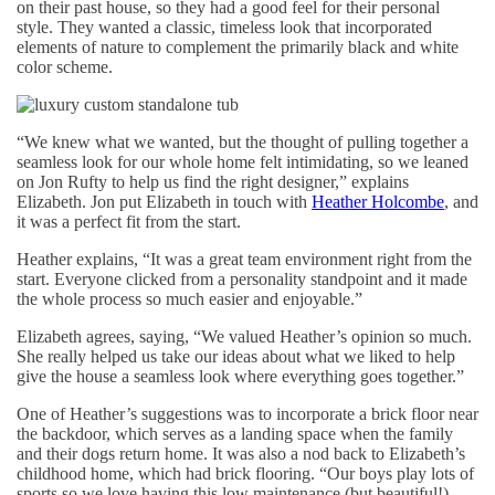
on their past house, so they had a good feel for their personal
style. They wanted a classic, timeless look that incorporated
elements of nature to complement the primarily black and white
color scheme.
“We knew what we wanted, but the thought of pulling together a
seamless look for our whole home felt intimidating, so we leaned
on Jon Rufty to help us find the right designer,” explains
Elizabeth. Jon put Elizabeth in touch with
Heather Holcombe
, and
it was a perfect fit from the start.
Heather explains, “It was a great team environment right from the
start. Everyone clicked from a personality standpoint and it made
the whole process so much easier and enjoyable.”
Elizabeth agrees, saying, “We valued Heather’s opinion so much.
She really helped us take our ideas about what we liked to help
give the house a seamless look where everything goes together.”
One of Heather’s suggestions was to incorporate a brick floor near
the backdoor, which serves as a landing space when the family
and their dogs return home. It was also a nod back to Elizabeth’s
childhood home, which had brick flooring. “Our boys play lots of
sports so we love having this low maintenance (but beautiful!)