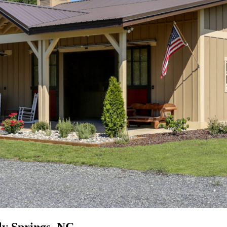
y Springs, NC