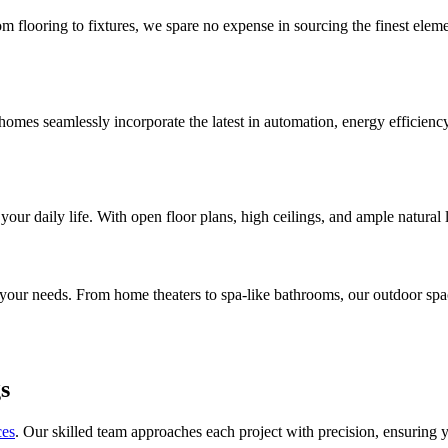
rom flooring to fixtures, we spare no expense in sourcing the finest ele
mes seamlessly incorporate the latest in automation, energy efficiency, 
your daily life. With open floor plans, high ceilings, and ample natural 
t your needs. From home theaters to spa-like bathrooms, our outdoor spac
s
ces
. Our skilled team approaches each project with precision, ensuring 