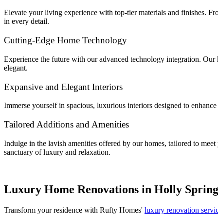
Elevate your living experience with top-tier materials and finishes. F
in every detail.
Cutting-Edge Home Technology
Experience the future with our advanced technology integration. Our ho
elegant.
Expansive and Elegant Interiors
Immerse yourself in spacious, luxurious interiors designed to enhance 
Tailored Additions and Amenities
Indulge in the lavish amenities offered by our homes, tailored to mee
sanctuary of luxury and relaxation.
Luxury Home Renovations in Holly Spring
Transform your residence with Rufty Homes'
luxury renovation servi