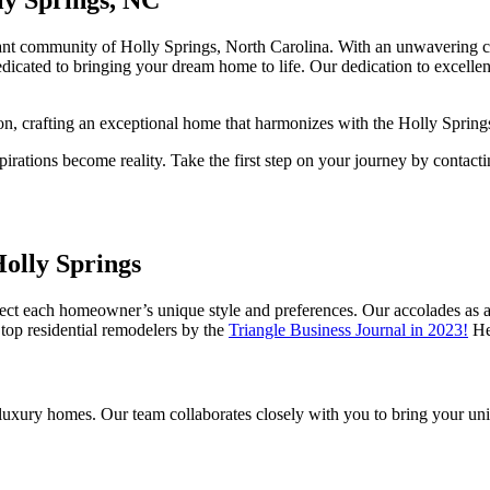
ant community of Holly Springs, North Carolina. With an unwavering co
dicated to bringing your dream home to life. Our dedication to excelle
on, crafting an exceptional home that harmonizes with the Holly Spring
rations become reality. Take the first step on your journey by contacti
olly Springs
flect each homeowner’s unique style and preferences. Our accolades a
top residential remodelers by the
Triangle Business Journal in 2023!
Her
xury homes. Our team collaborates closely with you to bring your unique