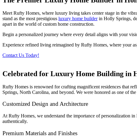
Meet Rufty Homes, where luxury living takes center stage in the vibr
stand as the most prestigious
luxury home builder
in Holly Springs, de
apart in the world of custom home construction.
Begin a personalized journey where every detail aligns with your visi
Experience refined living reimagined by Rufty Homes, where your aspi
Contact Us Today!
Celebrated for Luxury Home Building in H
Rufty Homes is renowned for crafting magnificent residences that re
Springs, North Carolina, and beyond. We were honored as one of the 
Customized Design and Architecture
At Rufty Homes, we understand the importance of personalization in lu
authentically.
Premium Materials and Finishes