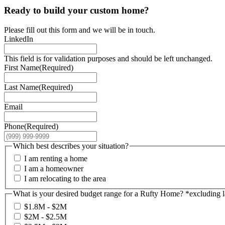
Ready to build your custom home?
Please fill out this form and we will be in touch.
LinkedIn
This field is for validation purposes and should be left unchanged.
First Name
(Required)
Last Name
(Required)
Email
Phone
(Required)
Which best describes your situation?
I am renting a home
I am a homeowner
I am relocating to the area
What is your desired budget range for a Rufty Home? *excluding 
$1.8M - $2M
$2M - $2.5M