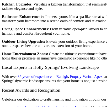
Kitchen Upgrades:
Visualize a kitchen transformation that seamless
radiates elegance and style.
Bathroom Enhancements:
Immerse yourself in a spa-like retreat wi
transform your bathroom into a serene oasis of comfort and relaxation
Living Space Enhancements:
From versatile open-plan layouts to co
harmony and comfort throughout your home.
Outdoor Living Upgrades:
Elevate your outdoor living experience w
outdoor spaces become a luxurious extension of your home.
Home Entertainment Zones:
Create the ultimate entertainment have
home theater promises an immersive cinematic experience like no othe
Local Experts in Holly Springs' Evolving Landscape
With over
35 years of experience
in
Raleigh
,
Fuquay-Varina
,
Apex
,
an
Springs' dynamic landscape ensures that your home is not just a resid
Recent Awards and Recognition
Celebrate our dedication to craftsmanship and innovation through our