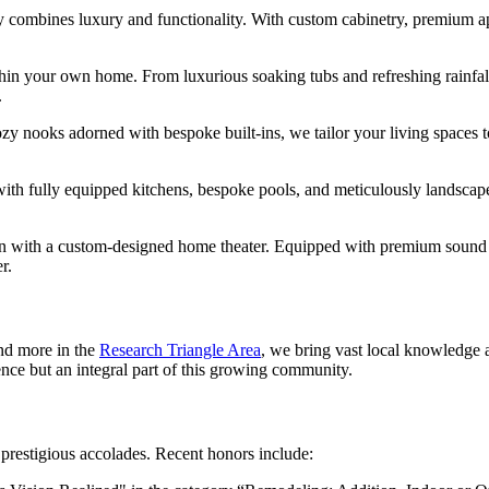
ly combines luxury and functionality. With custom cabinetry, premium a
thin your own home. From luxurious soaking tubs and refreshing rainfal
.
zy nooks adorned with bespoke built-ins, we tailor your living spaces to
ith fully equipped kitchens, bespoke pools, and meticulously landscap
n with a custom-designed home theater. Equipped with premium sound a
r.
d more in the
Research Triangle Area
, we bring vast local knowledge a
ence but an integral part of this growing community.
 prestigious accolades. Recent honors include: