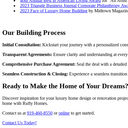
40th Annual Best in American Living Award
for "An Artist
2023 Triangle Business Journal Corporate Philanthropy Aw
2023 Face of Luxury Home Building
by Midtown Magazine
Our Building Process
Initial Consultation:
Kickstart your journey with a personalized cons
Transparent Agreements:
Ensure clarity and understanding at every 
Comprehensive Purchase Agreement:
Seal the deal with a detaile
Seamless Construction & Closing:
Experience a seamless transition
Ready to Make the Home of Your Dreams
Discover inspiration for your luxury home design or renovation projec
home with Rufty Homes.
Contact us at
919-460-8550
or
online
to get started.
Contact Us Today!