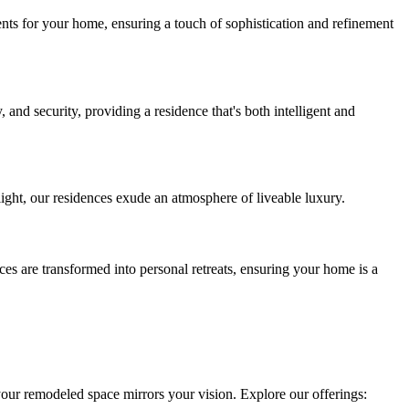
ments for your home, ensuring a touch of sophistication and refinement
and security, providing a residence that's both intelligent and
light, our residences exude an atmosphere of liveable luxury.
es are transformed into personal retreats, ensuring your home is a
your remodeled space mirrors your vision. Explore our offerings: