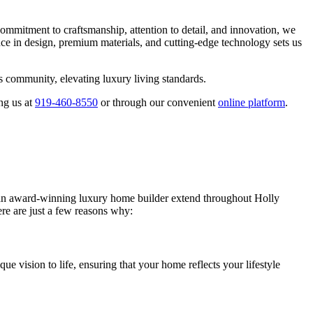
mmitment to craftsmanship, attention to detail, and innovation, we
nce in design, premium materials, and cutting-edge technology sets us
s community, elevating luxury living standards.
ng us at
919-460-8550
or through our convenient
online platform
.
s an award-winning luxury home builder extend throughout Holly
e are just a few reasons why:
 vision to life, ensuring that your home reflects your lifestyle