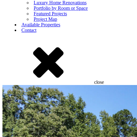
Luxury Home Renovations
Portfolio by Room or Space
Featured Projects
Project Map
Available Properties
Contact
close