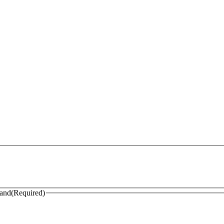
land
(Required)