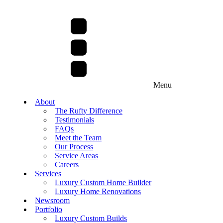
Menu
About
The Rufty Difference
Testimonials
FAQs
Meet the Team
Our Process
Service Areas
Careers
Services
Luxury Custom Home Builder
Luxury Home Renovations
Newsroom
Portfolio
Luxury Custom Builds