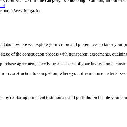
's Vision Realized" in the category “Remodeling: Addition, Indoor or 
ard
 and 5 West Magazine
ultation, where we explore your vision and preferences to tailor your pr
stage of the construction process with transparent agreements, outlining
d purchase agreement, specifying all aspects of your luxury home constru
 from construction to completion, where your dream home materializes in
?
ts by exploring our client testimonials and portfolio. Schedule your co