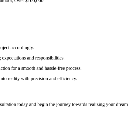
Outdoor, Over $100,000”
oject accordingly.
 expectations and responsibilities.
ction for a smooth and hassle-free process.
to reality with precision and efficiency.
nsultation today and begin the journey towards realizing your dream