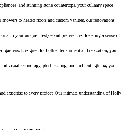
ppliances, and stunning stone countertops, your culinary space
l showers to heated floors and custom vanities, our renovations
 match your unique lifestyle and preferences, fostering a sense of
ed gardens. Designed for both entertainment and relaxation, your
nd visual technology, plush seating, and ambient lighting, your
nd expertise to every project. Our intimate understanding of Holly