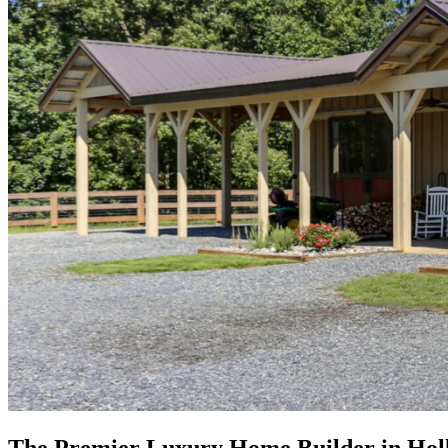
The Premier Luxury Home Builder in Holl