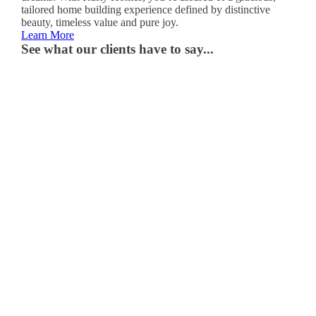
tailored home building experience defined by distinctive
beauty, timeless value and pure joy.
Learn More
See what our clients have to say...
“It
truly
is
the
home
of
our
dreams.
It’s
where
we
spend
time
together,
make
memories
with
our
kids
and