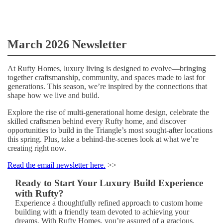
March 2026 Newsletter
At Rufty Homes, luxury living is designed to evolve—bringing
together craftsmanship, community, and spaces made to last for
generations. This season, we’re inspired by the connections that
shape how we live and build.
Explore the rise of multi-generational home design, celebrate the
skilled craftsmen behind every Rufty home, and discover
opportunities to build in the Triangle’s most sought-after locations
this spring. Plus, take a behind-the-scenes look at what we’re
creating right now.
Read the email newsletter here.
>>
Ready to Start Your Luxury Build Experience
with Rufty?
Experience a thoughtfully refined approach to custom home
building with a friendly team devoted to achieving your
dreams. With Rufty Homes, you’re assured of a gracious,