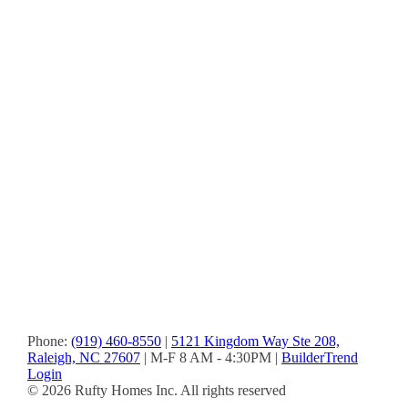
and
were
on
board
some
of
the
more
unique
aspects
that
were
important
to
us.”
-
Bill
&
Donna
Phone:
(919) 460-8550
|
5121 Kingdom Way Ste 208,
Raleigh, NC 27607
| M-F 8 AM - 4:30PM |
BuilderTrend
Login
© 2026 Rufty Homes Inc. All rights reserved