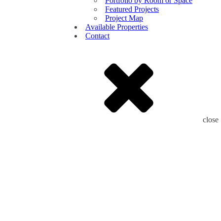
Portfolio by Room or Space
Featured Projects
Project Map
Available Properties
Contact
close