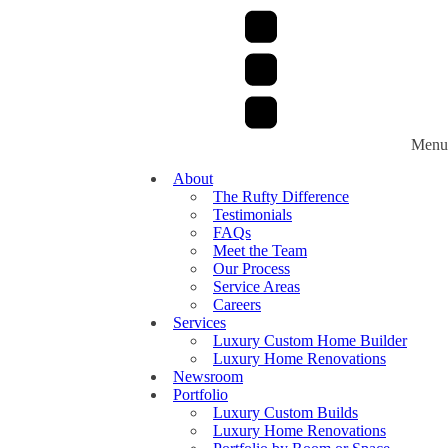
Menu
About
The Rufty Difference
Testimonials
FAQs
Meet the Team
Our Process
Service Areas
Careers
Services
Luxury Custom Home Builder
Luxury Home Renovations
Newsroom
Portfolio
Luxury Custom Builds
Luxury Home Renovations