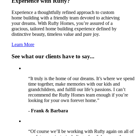
Experience with Rufty?
Experience a thoughtfully refined approach to custom
home building with a friendly team devoted to achieving
your dreams. With Rufty Homes, you’re assured of a
gracious, tailored home building experience defined by
distinctive beauty, timeless value and pure joy.
Learn More
See what our clients have to say...
“It truly is the home of our dreams. It’s where we spend
time together, make memories with our kids and
grandchildren, and fulfill our life’s passions. I can’t
recommend the Rufty Homes team enough if you’re
looking for your own forever home.”
- Frank & Barbara
“Of course we’ll be working with Rufty again on all of