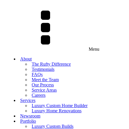
Menu
About
The Rufty Difference
Testimonials
FAQs
Meet the Team
Our Process
Service Areas
Careers
Services
Luxury Custom Home Builder
Luxury Home Renovations
Newsroom
Portfolio
Luxury Custom Builds