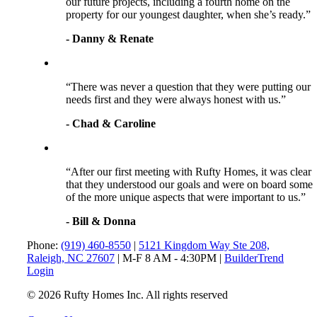
our future projects, including a fourth home on the
property for our youngest daughter, when she’s ready.”
- Danny & Renate
“There was never a question that they were putting our
needs first and they were always honest with us.”
- Chad & Caroline
“After our first meeting with Rufty Homes, it was clear
that they understood our goals and were on board some
of the more unique aspects that were important to us.”
- Bill & Donna
Phone:
(919) 460-8550
|
5121 Kingdom Way Ste 208,
Raleigh, NC 27607
| M-F 8 AM - 4:30PM |
BuilderTrend
Login
© 2026 Rufty Homes Inc. All rights reserved