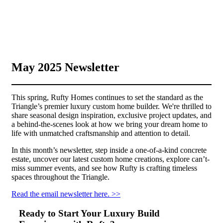
May 2025 Newsletter
This spring, Rufty Homes continues to set the standard as the
Triangle’s premier luxury custom home builder. We're thrilled to
share seasonal design inspiration, exclusive project updates, and
a behind-the-scenes look at how we bring your dream home to
life with unmatched craftsmanship and attention to detail.
In this month’s newsletter, step inside a one-of-a-kind concrete
estate, uncover our latest custom home creations, explore can’t-
miss summer events, and see how Rufty is crafting timeless
spaces throughout the Triangle.
Read t
he email newsletter here. >>
Ready to Start Your Luxury Build