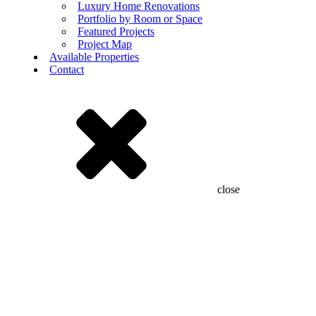
Luxury Home Renovations
Portfolio by Room or Space
Featured Projects
Project Map
Available Properties
Contact
close