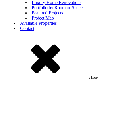
Luxury Home Renovations
Portfolio by Room or Space
Featured Projects
Project Map
Available Properties
Contact
close