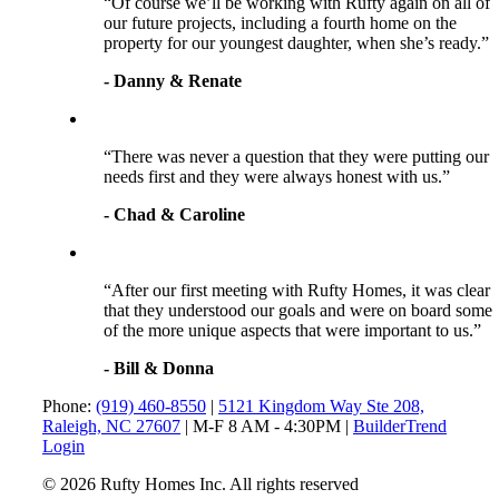
“Of course we’ll be working with Rufty again on all of
our future projects, including a fourth home on the
property for our youngest daughter, when she’s ready.”
- Danny & Renate
“There was never a question that they were putting our
needs first and they were always honest with us.”
- Chad & Caroline
“After our first meeting with Rufty Homes, it was clear
that they understood our goals and were on board some
of the more unique aspects that were important to us.”
- Bill & Donna
Phone:
(919) 460-8550
|
5121 Kingdom Way Ste 208,
Raleigh, NC 27607
| M-F 8 AM - 4:30PM |
BuilderTrend
Login
© 2026 Rufty Homes Inc. All rights reserved