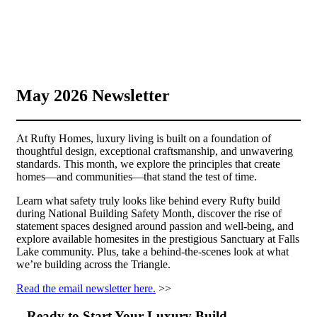
May 2026 Newsletter
At Rufty Homes, luxury living is built on a foundation of
thoughtful design, exceptional craftsmanship, and unwavering
standards. This month, we explore the principles that create
homes—and communities—that stand the test of time.
Learn what safety truly looks like behind every Rufty build
during National Building Safety Month, discover the rise of
statement spaces designed around passion and well-being, and
explore available homesites in the prestigious Sanctuary at Falls
Lake community. Plus, take a behind-the-scenes look at what
we’re building across the Triangle.
Read the email newsletter here.
>>
Ready to Start Your Luxury Build