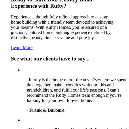
Experience with Rufty?
Experience a thoughtfully refined approach to custom
home building with a friendly team devoted to achieving
your dreams. With Rufty Homes, you’re assured of a
gracious, tailored home building experience defined by
distinctive beauty, timeless value and pure joy.
Learn More
See what our clients have to say...
“It truly is the home of our dreams. It’s where we spend
time together, make memories with our kids and
grandchildren, and fulfill our life’s passions. I can’t
recommend the Rufty Homes team enough if you’re
looking for your own forever home.”
- Frank & Barbara