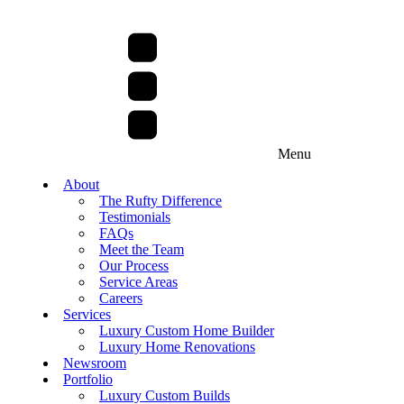
Menu
About
The Rufty Difference
Testimonials
FAQs
Meet the Team
Our Process
Service Areas
Careers
Services
Luxury Custom Home Builder
Luxury Home Renovations
Newsroom
Portfolio
Luxury Custom Builds